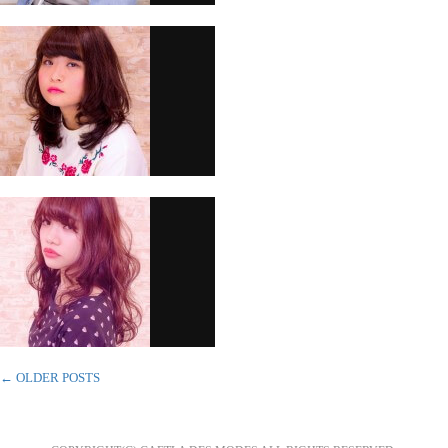
←
OLDER POSTS
POST NAVIGATION