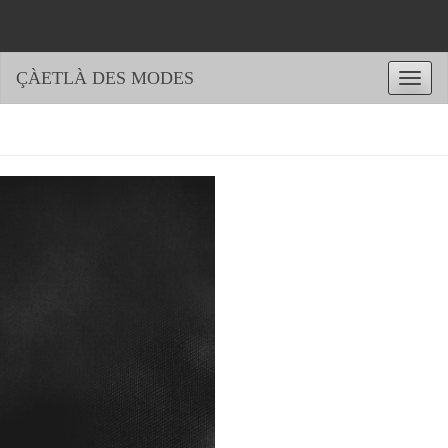
ÇÀETLÀ DES MODES
Toggle
naviga